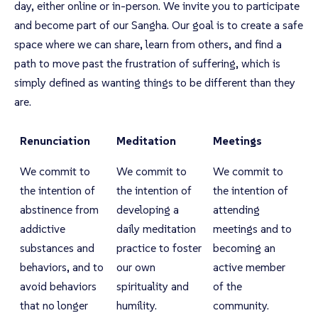
day, either online or in-person. We invite you to participate
and become part of our Sangha. Our goal is to create a safe
space where we can share, learn from others, and find a
path to move past the frustration of suffering, which is
simply defined as wanting things to be different than they
are.
Renunciation
Meditation
Meetings
We commit to
We commit to
We commit to
the intention of
the intention of
the intention of
abstinence from
developing a
attending
addictive
daily meditation
meetings and to
substances and
practice to foster
becoming an
behaviors, and to
our own
active member
avoid behaviors
spirituality and
of the
that no longer
humility.
community.