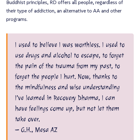
Buddhist principles, RD offers all people, regardless of
their type of addiction, an alternative to AA and other
programs.
I used to believe I was worthless. I used to
use drugs and alcohol to escape, to forget
the pain of the trauma from my past, to
forget the people I hurt. Now, thanks to
the mindfulness and wise understanding
I’ve learned in Recovery Dharma, I can
have feelings come up, but not let them
take over.
– G.H., Mesa AZ