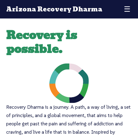
Arizona Recovery Dharma
☰
Recovery is
possible.
Recovery Dharma is a journey. A path, a way of living, a set
of principles, and a global movement, that aims to help
people get past the pain and suffering of addiction and
craving, and live a life that is in balance. Inspired by