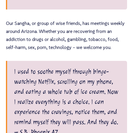
Our Sangha, or group of wise friends, has meetings weekly
around Arizona. Whether you are recovering from an
addiction to drugs or alcohol, gambling, tobacco, food,
self-harm, sex, porn, technology – we welcome you.
I used to soothe myself through binge-
watching Netflix, scrolling on my phone,
and eating a whole tub of ice cream. Now
I realize everything is a choice. I can
experience the cravings, notice them, and
remind myself they will pass. And they do.
– S.B, Phoenix AZ