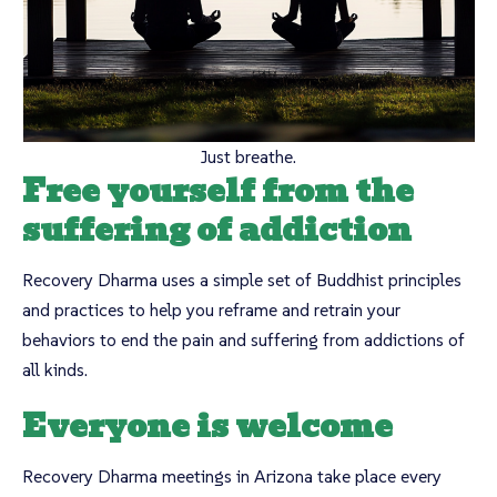
Just breathe.
Free yourself from the
suffering of addiction
Recovery Dharma uses a simple set of Buddhist principles
and practices to help you reframe and retrain your
behaviors to end the pain and suffering from addictions of
all kinds.
Everyone is welcome
Recovery Dharma meetings in Arizona take place every