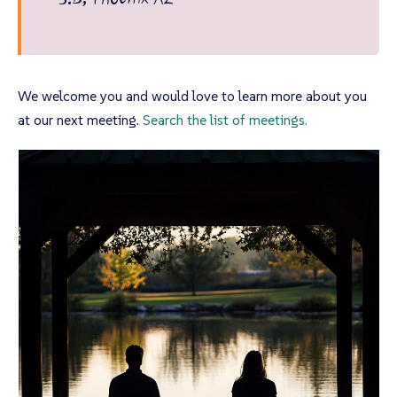
We welcome you and would love to learn more about you
at our next meeting.
Search the list of meetings.