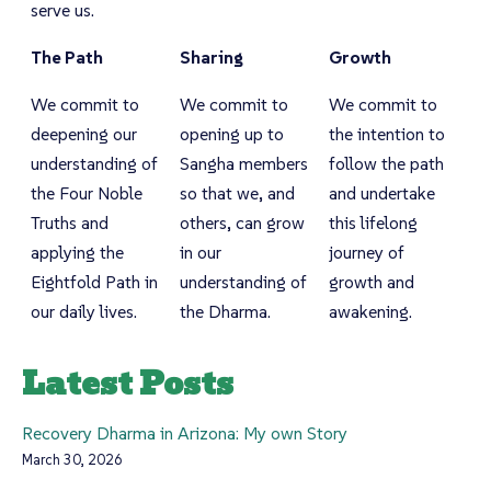
serve us.
The Path
Sharing
Growth
We commit to
We commit to
We commit to
deepening our
opening up to
the intention to
understanding of
Sangha members
follow the path
the Four Noble
so that we, and
and undertake
Truths and
others, can grow
this lifelong
applying the
in our
journey of
Eightfold Path in
understanding of
growth and
our daily lives.
the Dharma.
awakening.
Latest Posts
Recovery Dharma in Arizona: My own Story
March 30, 2026